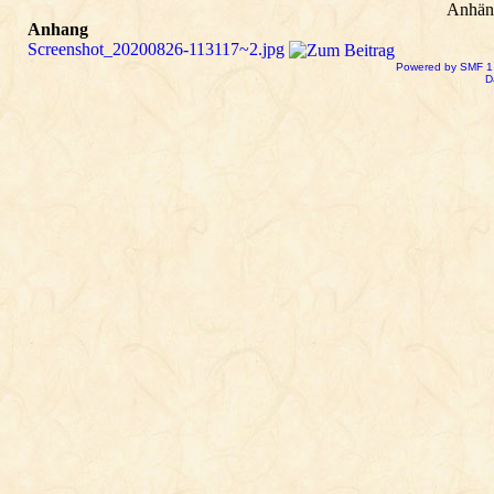
Anhän
Anhang
Screenshot_20200826-113117~2.jpg
Powered by SMF 1
D