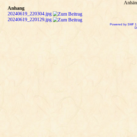
Anhän
Anhang
20240619_220304.jpg
20240619_220129.jpg
Powered by SMF 1
D