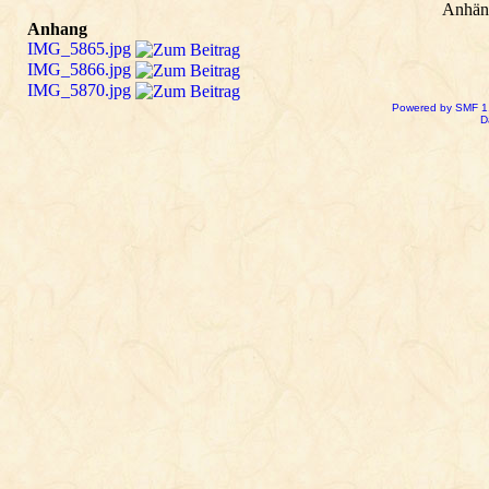
Anhän
Anhang
IMG_5865.jpg
IMG_5866.jpg
IMG_5870.jpg
Powered by SMF 1
D