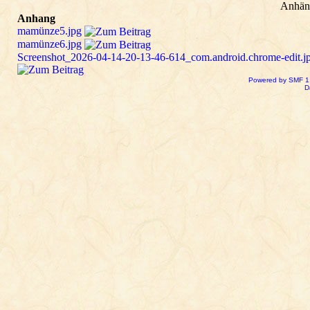
Anhän
Anhang
mamünze5.jpg
mamünze6.jpg
Screenshot_2026-04-14-20-13-46-614_com.android.chrome-edit.j
Powered by SMF 1
D