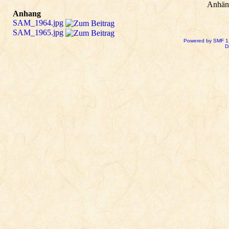
Anhän
Anhang
SAM_1964.jpg
SAM_1965.jpg
Powered by SMF 1
D