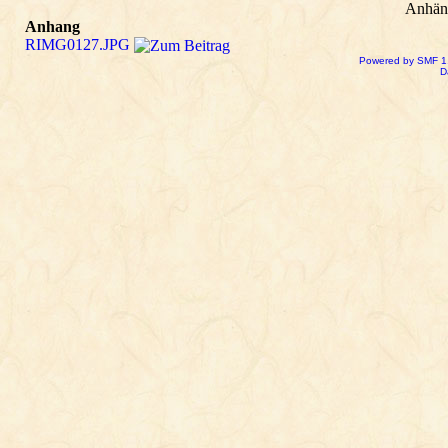
Anhän
Anhang
RIMG0127.JPG
Powered by SMF 1
D