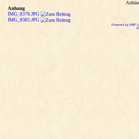
Anhän
Anhang
IMG_8376.JPG
IMG_8385.JPG
Powered by SMF 1
D